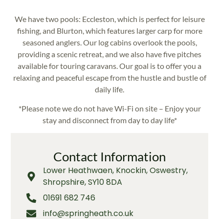
We have two pools: Eccleston, which is perfect for leisure
fishing, and Blurton, which features larger carp for more
seasoned anglers. Our log cabins overlook the pools,
providing a scenic retreat, and we also have five pitches
available for touring caravans. Our goal is to offer you a
relaxing and peaceful escape from the hustle and bustle of
daily life.
*Please note we do not have Wi-Fi on site – Enjoy your
stay and disconnect from day to day life*
Contact Information
Lower Heathwaen, Knockin, Oswestry,
Shropshire, SY10 8DA
01691 682 746
info@springheath.co.uk