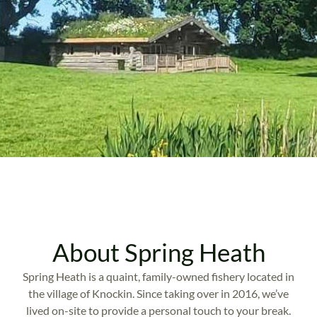
About Spring Heath
Spring Heath is a quaint, family-owned fishery located in
the village of Knockin. Since taking over in 2016, we’ve
lived on-site to provide a personal touch to your break.