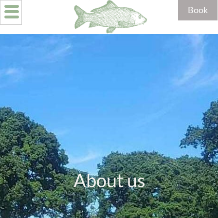
Book
About us